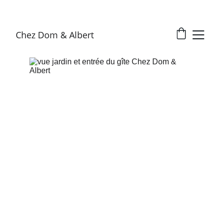
Chez Dom & Albert