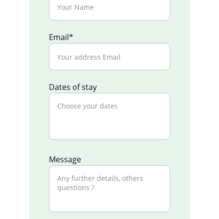
Email*
Dates of stay
Message