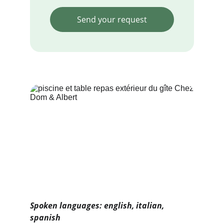
Send your request
Spoken languages: english, italian, 
spanish