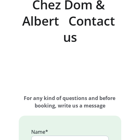
Chez Dom & 
Albert   Contact 
us
For any kind of questions and before 
booking, write us a message
Name*