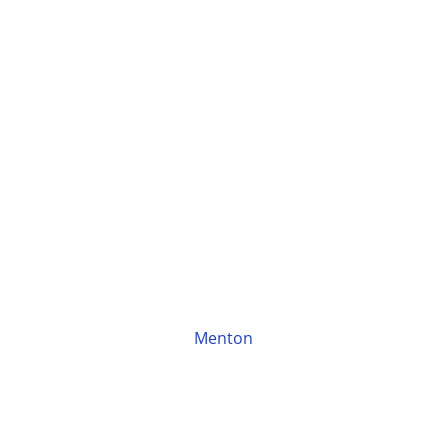
Menton