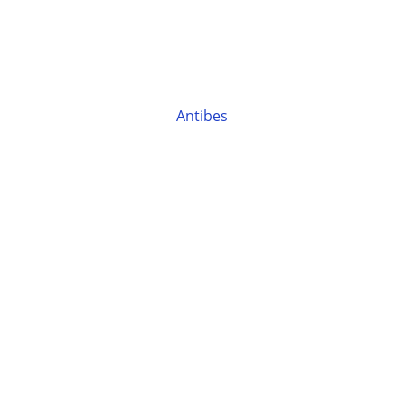
Antibes