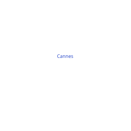
Cannes