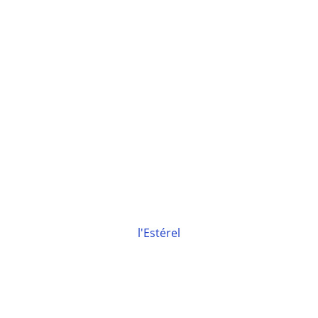
l'Estérel