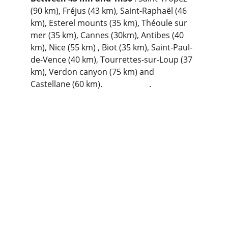
(90 km), Fréjus (43 km), Saint-Raphaël (46 
km), Esterel mounts (35 km), Théoule sur 
mer (35 km), Cannes (30km), Antibes (40 
km), Nice (55 km) , Biot (35 km), Saint-Paul-
de-Vence (40 km), Tourrettes-sur-Loup (37 
km), Verdon canyon (75 km) and 
Castellane (60 km).                       .