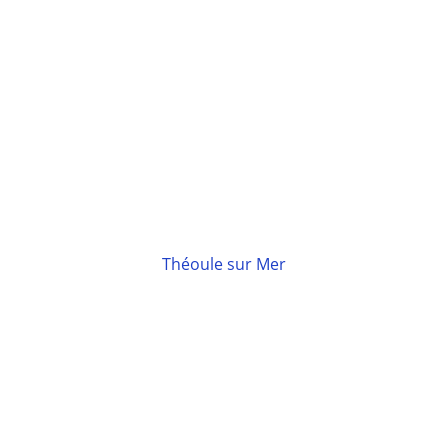
Théoule sur Mer