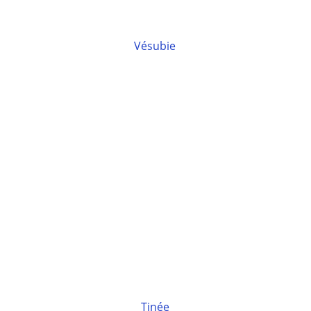
Vésubie
Tinée