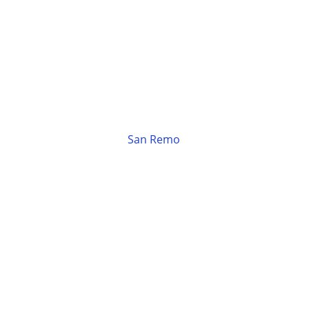
San Remo