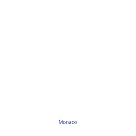
Monaco