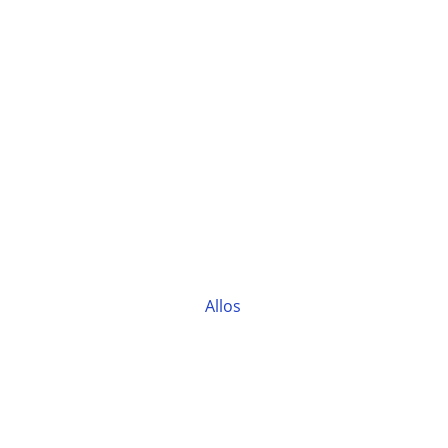
Allos