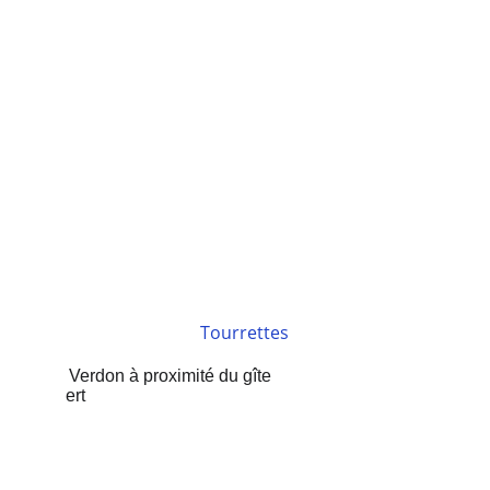
Tourrettes