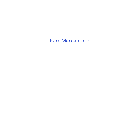
Parc Mercantour