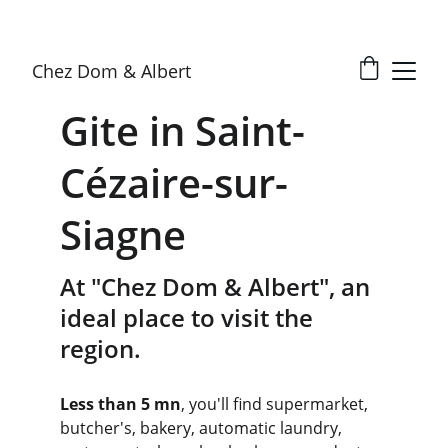
Chez Dom & Albert
Gite in Saint-
Cézaire-sur-
Siagne
At "Chez Dom & Albert", an 
ideal place to visit the 
region.
Less than 5 mn
, you'll find supermarket, 
butcher's, bakery, automatic laundry, 