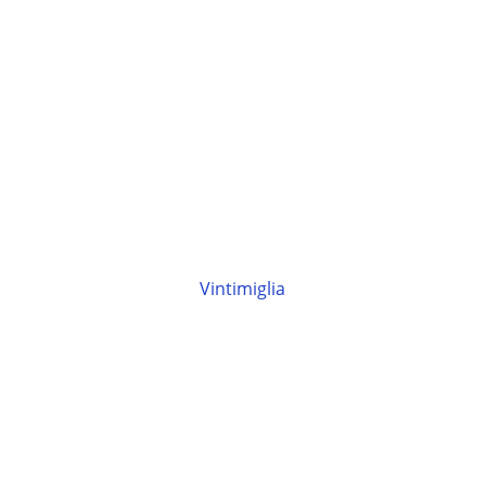
Vintimiglia