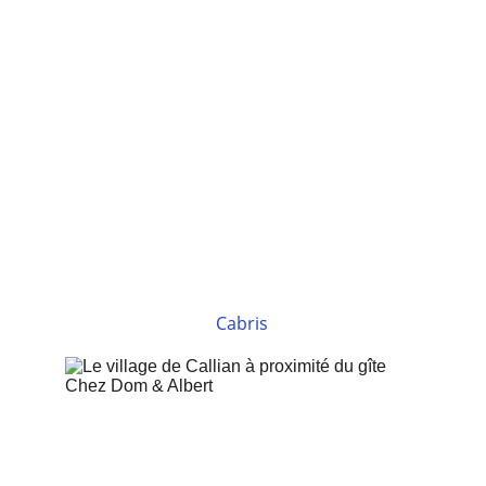
Cabris