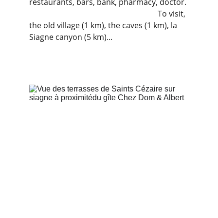
restaurants, bars, bank, pharmacy, doctor. 
                                                                  To visit, 
the old village (1 km), the caves (1 km), la 
Siagne canyon (5 km)...