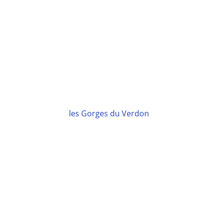
les Gorges du Verdon