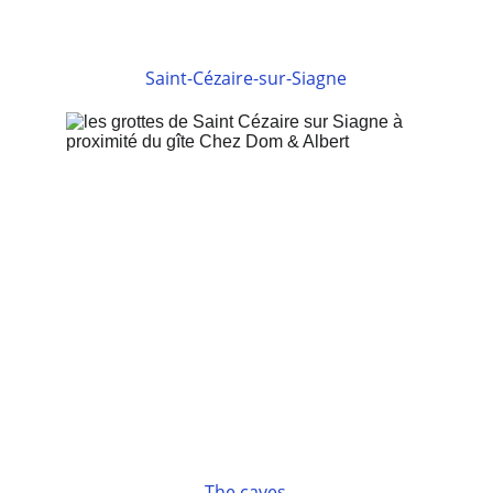
Saint-Cézaire-sur-Siagne
The caves