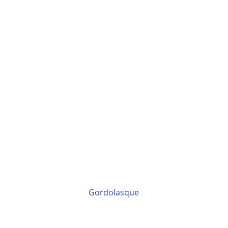
Gordolasque