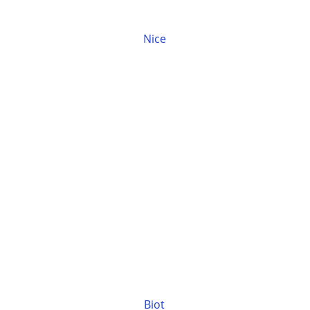
Nice
Biot