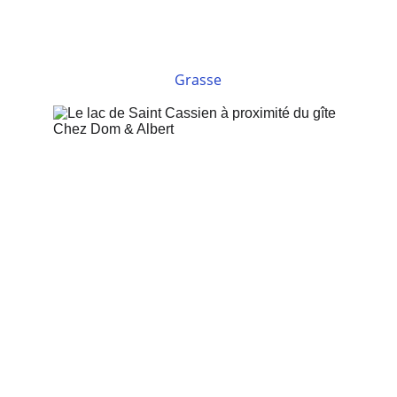
Grasse