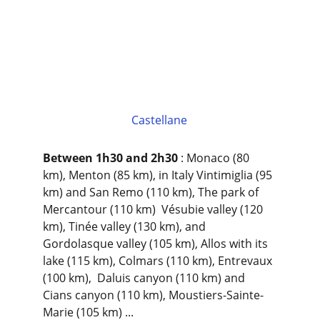
Castellane
Between 1h30 and 2h30
 : Monaco (80 
km), Menton (85 km), in Italy Vintimiglia (95 
km) and San Remo (110 km), The park of 
Mercantour (110 km)  Vésubie valley (120 
km), Tinée valley (130 km), and 
Gordolasque valley (105 km), Allos with its 
lake (115 km), Colmars (110 km), Entrevaux 
(100 km),  Daluis canyon (110 km) and 
Cians canyon (110 km), Moustiers-Sainte-
Marie (105 km) ...