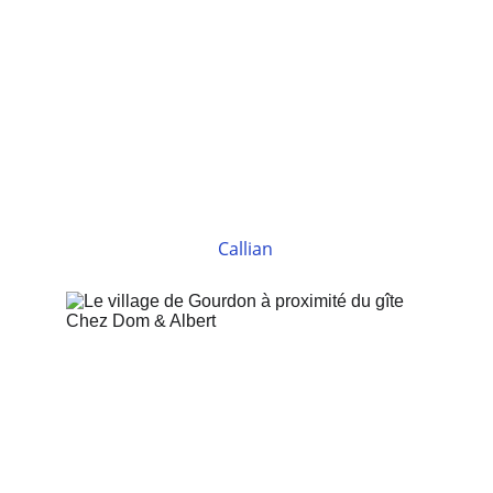
Callian