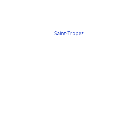
Saint-Tropez