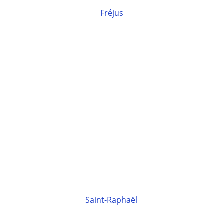
Fréjus
Saint-Raphaël