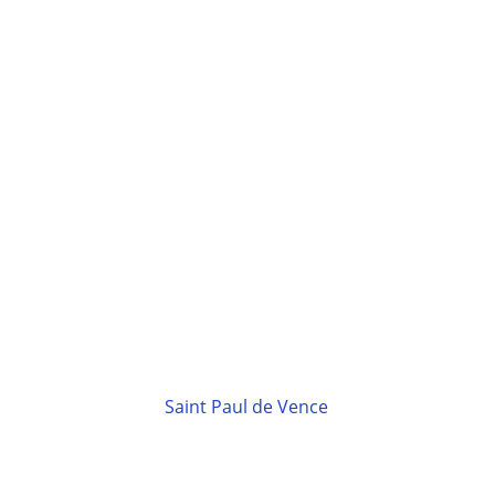
Saint Paul de Vence