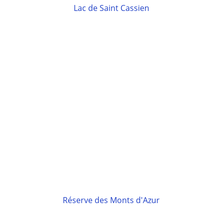
Lac de Saint Cassien
Réserve des Monts d'Azur