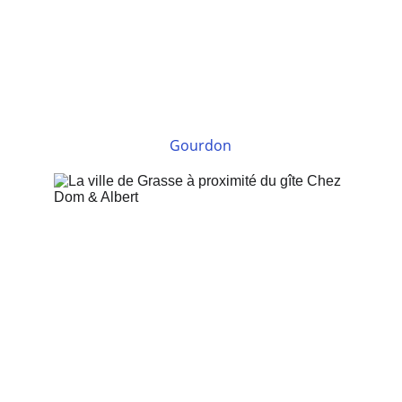
Gourdon