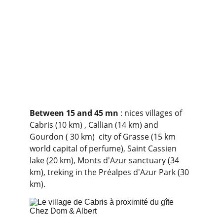
Between 15 and 45 mn
 : nices villages of 
Cabris (10 km) , Callian (14 km) and 
Gourdon ( 30 km)  city of Grasse (15 km 
world capital of perfume), Saint Cassien 
lake (20 km), Monts d'Azur sanctuary (34 
km), treking in the Préalpes d'Azur Park (30 
km).              