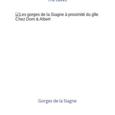
Gorges de la Siagne