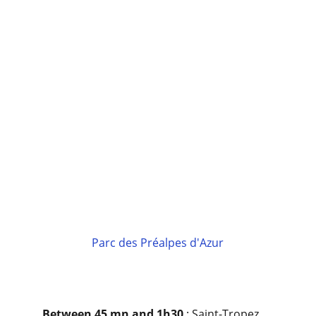
Parc des Préalpes d'Azur
Between 45 mn and 1h30 
: Saint-Tropez 