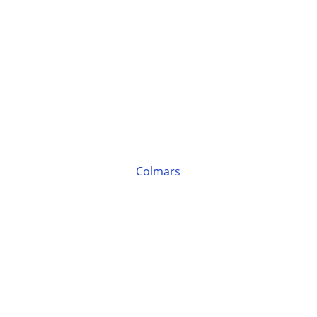
Colmars