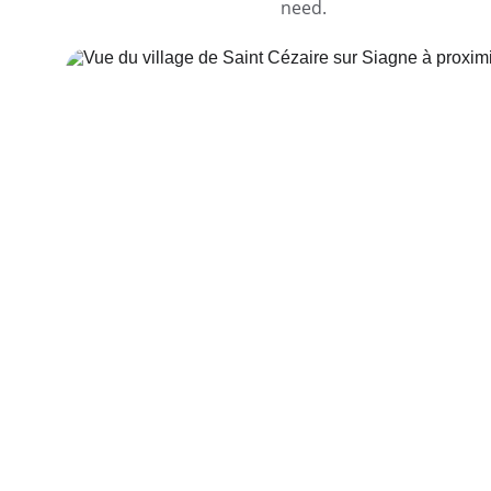
need.