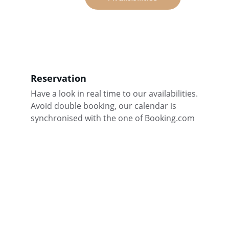
Reservation
Have a look in real time to our availabilities. 
Avoid double booking, our calendar is 
synchronised with the one of Booking.com
Contact
For any further information, just call or e-mail 
us