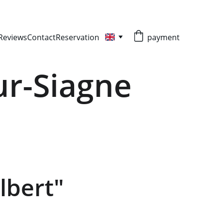
Reviews
Contact
Reservation
payment
ur-Siagne
lbert"