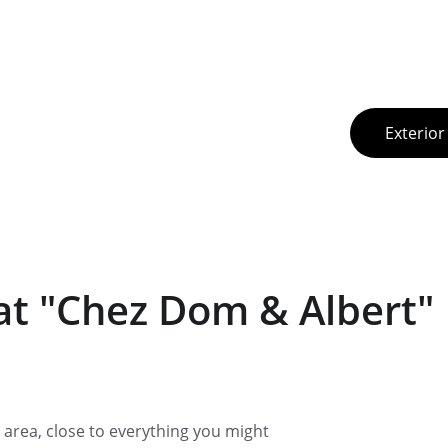
Exterior
t "Chez Dom & Albert"
lm area, close to everything you might 