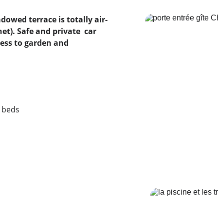
net). Safe and private  car 
cess to garden and 
g beds
  