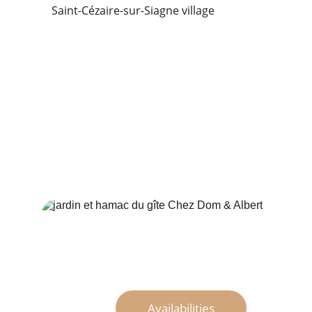
Saint-Cézaire-sur-Siagne village
Availabilities