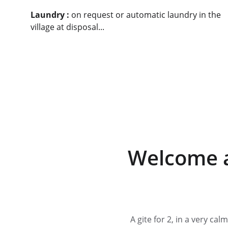
Laundry :
 on request or automatic laundry in the 
village at disposal.
..
Welcome a
A gite for 2, in a very ca