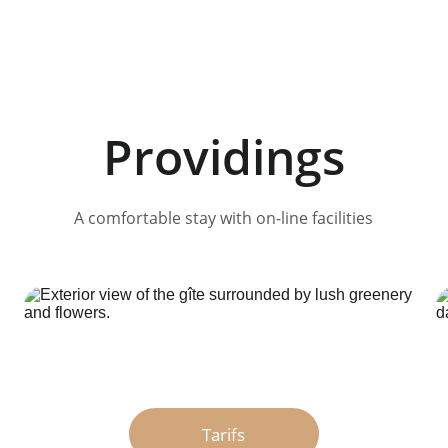
Providings
A comfortable stay with on-line facilities
Tarifs