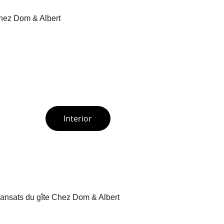
Interior