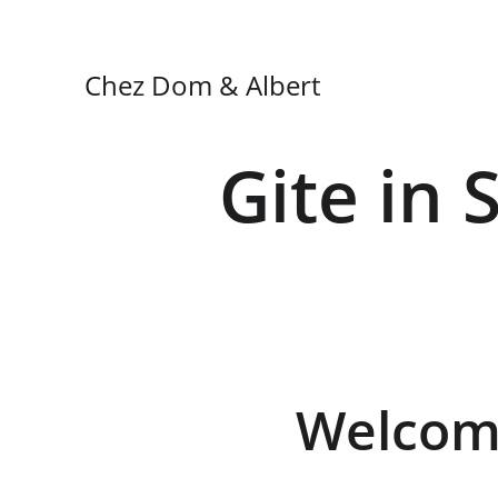
Chez Dom & Albert
Gite in 
Welcome