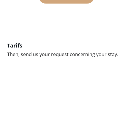
Tarifs
Then, send us your request concerning your stay.
EMAIL
TÉLÉPHONE
(+33) 061625038
info@chezdometalbert.fr