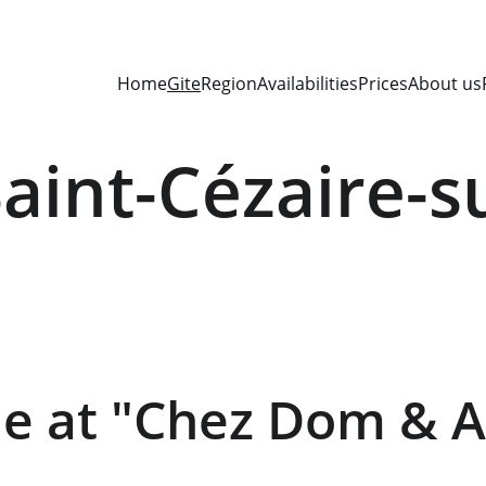
Home
Gite
Region
Availabilities
Prices
About us
Saint-Cézaire-s
 at "Chez Dom & A