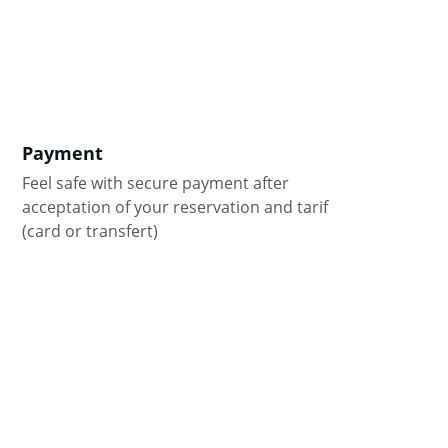
Payment
Feel safe with secure payment after 
acceptation of your reservation and tarif 
(card or transfert)
8