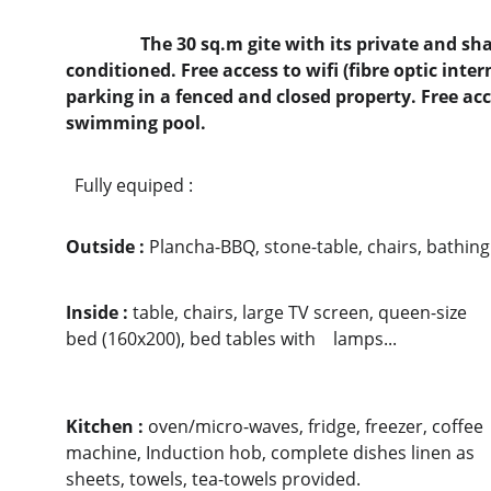
                 The 30 sq.m gite with its private and shadowed terrace is totally air-
conditioned. Free access to wifi (fibre optic inter
parking in a fenced and closed property. Free ac
swimming pool.  
  Fully equiped :  
Outside : 
Plancha-BBQ, stone-table, chairs, bathin
Inside : 
table, chairs, large TV screen, queen-size 
bed (160x200), bed tables with    lamps...                      
Kitchen : 
oven/micro-waves, fridge, freezer, coffee 
machine, Induction hob, complete dishes linen as 
sheets, towels, tea-towels provided.                       